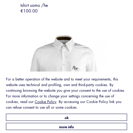
tshirt uomo /he
€100.00
For a better operation of the website and to meet your requirements, this
website uses technical and profiling, own and third-party cookies. By
continuing browsing the website you give your consent to the use of cookies.
For more information or to change your settings concerning the use of
cookies, read our
Cookie Policy
. By accessing our Cookie Policy link you
can refuse consent to use all or some cookies.
ok
more info