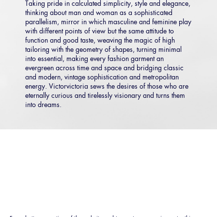
Taking pride in calculated simplicity, style and elegance,
thinking about man and woman as a sophisticated
parallelism, mirror in which masculine and feminine play
with different points of view but the same attitude to
function and good taste, weaving the magic of high
tailoring with the geometry of shapes, turning minimal
into essential, making every fashion garment an
evergreen across time and space and bridging classic
and modern, vintage sophistication and metropolitan
energy. Victorvictoria sews the desires of those who are
eternally curious and tirelessly visionary and turns them
into dreams.