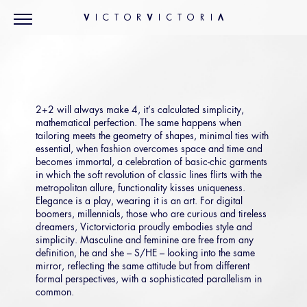
2+2 will always make 4, it’s calculated simplicity,
mathematical perfection. The same happens when
tailoring meets the geometry of shapes, minimal ties with
essential, when fashion overcomes space and time and
becomes immortal, a celebration of basic-chic garments
in which the soft revolution of classic lines flirts with the
metropolitan allure, functionality kisses uniqueness.
Elegance is a play, wearing it is an art. For digital
boomers, millennials, those who are curious and tireless
dreamers, Victorvictoria proudly embodies style and
simplicity. Masculine and feminine are free from any
definition, he and she – S/HE – looking into the same
mirror, reflecting the same attitude but from different
formal perspectives, with a sophisticated parallelism in
common.